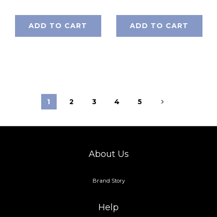
ADD TO CART
ADD TO CART
1
2
3
4
5
About Us
Brand Story
Help