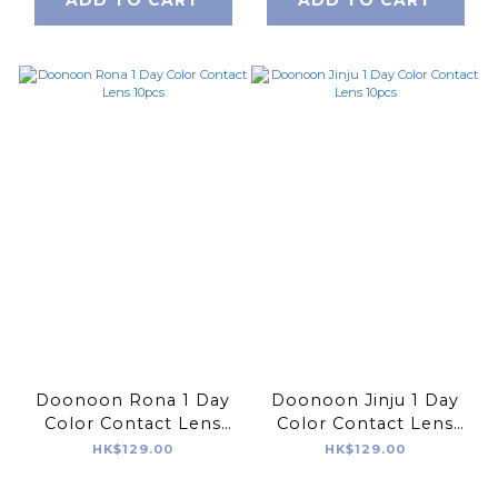
Doonoon Rona 1 Day
Doonoon Jinju 1 Day
Color Contact Lens
Color Contact Lens
10pcs
10pcs
HK$129.00
HK$129.00