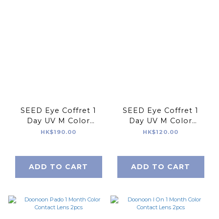
SEED Eye Coffret 1
SEED Eye Coffret 1
Day UV M Color
Day UV M Color
Contact Lens 30pcs
Contact Lens 10pcs
HK$190.00
HK$120.00
ADD TO CART
ADD TO CART