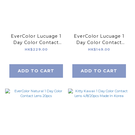
EverColor Lucuage 1
EverColor Lucuage 1
Day Color Contact
Day Color Contact
Lens 30pcs
Lens 10pcs
HK$229.00
HK$149.00
ADD TO CART
ADD TO CART