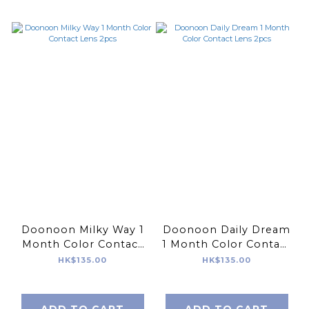
Doonoon Milky Way 1
Doonoon Daily Dream
Month Color Contact
1 Month Color Contact
Lens 2pcs
Lens 2pcs
HK$135.00
HK$135.00
ADD TO CART
ADD TO CART