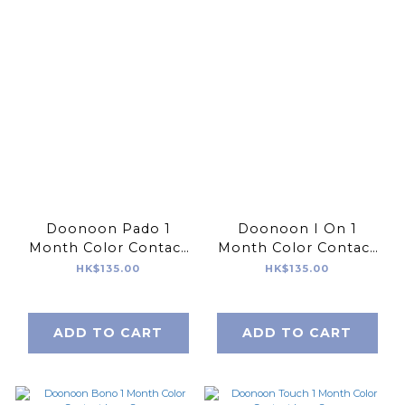
Doonoon Pado 1
Doonoon I On 1
Month Color Contact
Month Color Contact
Lens 2pcs
Lens 2pcs
HK$135.00
HK$135.00
ADD TO CART
ADD TO CART