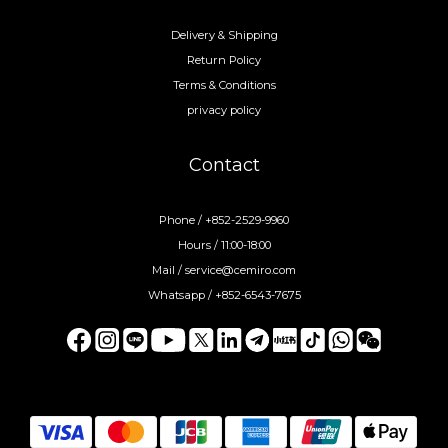
Delivery & Shipping
Return Policy
Terms & Conditions
privacy policy
Contact
Phone / +852-2529-9960
Hours / 11:00-18:00
Mail / service@cemiro.com
Whatsapp / +852-6543-7675