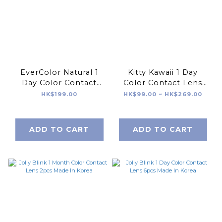
EverColor Natural 1
Kitty Kawaii 1 Day
Day Color Contact
Color Contact Lens
Lens 20pcs
4/8/20pcs Made In
HK$199.00
HK$99.00 ~ HK$269.00
Korea
ADD TO CART
ADD TO CART