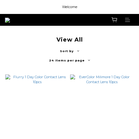
Welcome
Welcome
Welcome
View All
Sort by
24 Items per page