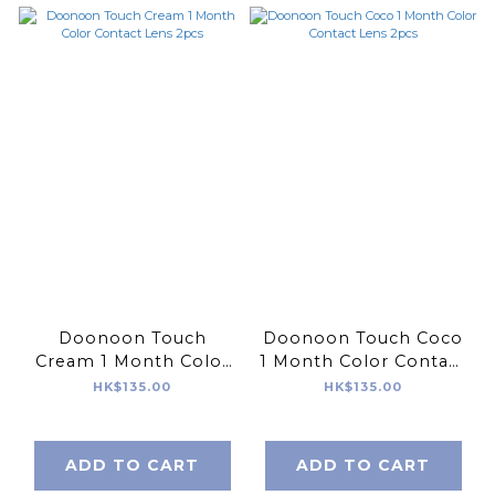
Doonoon Touch
Doonoon Touch Coco
Cream 1 Month Color
1 Month Color Contact
Contact Lens 2pcs
Lens 2pcs
HK$135.00
HK$135.00
ADD TO CART
ADD TO CART