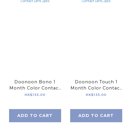
Doonoon Bono 1
Doonoon Touch 1
Month Color Contact
Month Color Contact
Lens 2pcs
Lens 2pcs
HK$135.00
HK$135.00
ADD TO CART
ADD TO CART