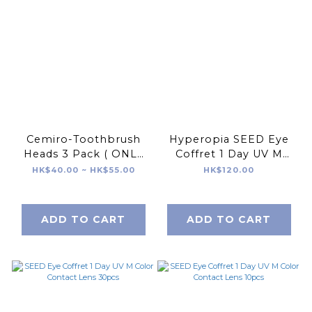
Cemiro-Toothbrush
Hyperopia SEED Eye
Heads 3 Pack ( ONLY
Coffret 1 Day UV M
FOR CEMIRO )
Color Contact Lens
HK$40.00 ~ HK$55.00
HK$120.00
10pcs
ADD TO CART
ADD TO CART