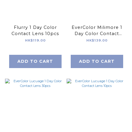
Flurry 1 Day Color
EverColor Milimore 1
Contact Lens 10pcs
Day Color Contact
Lens 10pcs
HK$119.00
HK$139.00
ADD TO CART
ADD TO CART