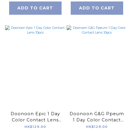
ADD TO CART
ADD TO CART
Doonoon Epic 1 Day
Doonoon G&G Ppeum
Color Contact Lens
1 Day Color Contact
10pcs
Lens 10pcs
HK$129.00
HK$129.00