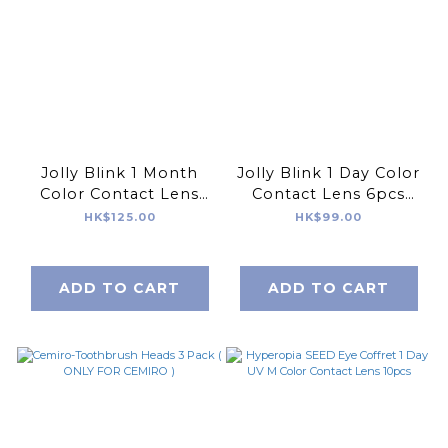
Jolly Blink 1 Month
Jolly Blink 1 Day Color
Color Contact Lens
Contact Lens 6pcs
2pcs Made In Korea
Made In Korea
HK$125.00
HK$99.00
ADD TO CART
ADD TO CART