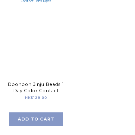
Doonoon Jinju Beads 1
Day Color Contact
Lens 10pcs
HK$129.00
ADD TO CART