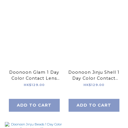
Doonoon Glam 1 Day
Doonoon Jinju Shell 1
Color Contact Lens
Day Color Contact
10pcs
Lens 10pcs
HK$129.00
HK$129.00
ADD TO CART
ADD TO CART