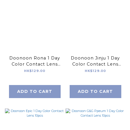
Doonoon Rona 1 Day
Doonoon Jinju 1 Day
Color Contact Lens
Color Contact Lens
10pcs
10pcs
HK$129.00
HK$129.00
ADD TO CART
ADD TO CART