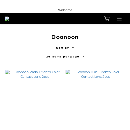
Welcome
Welcome
Welcome
Doonoon
Sort by
24 Items per page