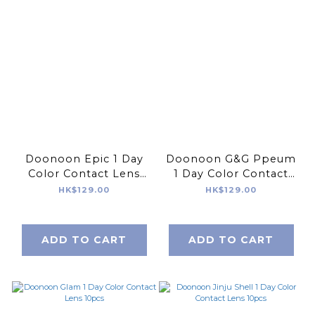
Doonoon Epic 1 Day
Doonoon G&G Ppeum
Color Contact Lens
1 Day Color Contact
10pcs
Lens 10pcs
HK$129.00
HK$129.00
ADD TO CART
ADD TO CART