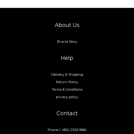
About Us
Brand Story
Help
Delivery & Shipping
Return Policy
Terms & Conditions
privacy policy
Contact
Phone / +852-2529-9960