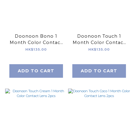
Doonoon Bono 1
Doonoon Touch 1
Month Color Contact
Month Color Contact
Lens 2pcs
Lens 2pcs
HK$135.00
HK$135.00
ADD TO CART
ADD TO CART