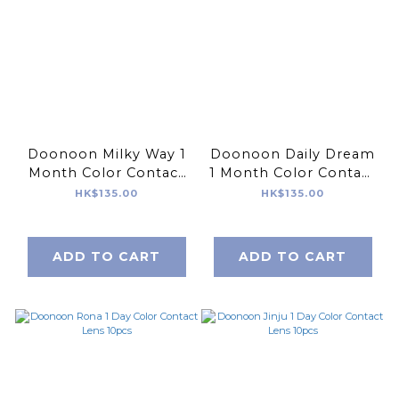
Doonoon Milky Way 1
Doonoon Daily Dream
Month Color Contact
1 Month Color Contact
Lens 2pcs
Lens 2pcs
HK$135.00
HK$135.00
ADD TO CART
ADD TO CART