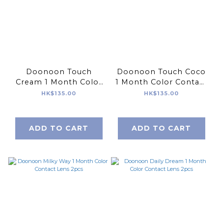
Doonoon Touch
Doonoon Touch Coco
Cream 1 Month Color
1 Month Color Contact
Contact Lens 2pcs
Lens 2pcs
HK$135.00
HK$135.00
ADD TO CART
ADD TO CART