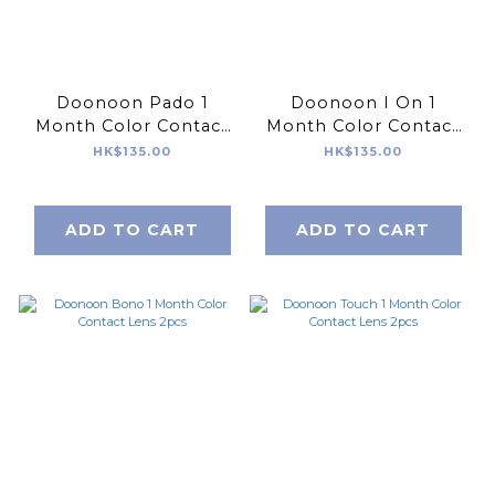
Doonoon Pado 1
Doonoon I On 1
Month Color Contact
Month Color Contact
Lens 2pcs
Lens 2pcs
HK$135.00
HK$135.00
ADD TO CART
ADD TO CART