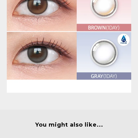
You might also like...