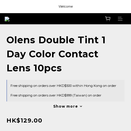
Welcome
Welcome
Welcome
Welcome
Olens Double Tint 1
Day Color Contact
Lens 10pcs
Free shipping on orders over HKD$500 within Hong Kong on order
Free shipping on orders over HKD$999 (Taiwan) on order
Show more
HK$129.00