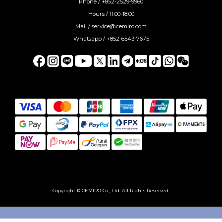
Phone / +852-2529-9960
Hours / 11:00-18:00
Mail / service@cemiro.com
Whatsapp / +852-6543-7675
Copyright © CEMIRO Co., Ltd. All Rights Reserved.