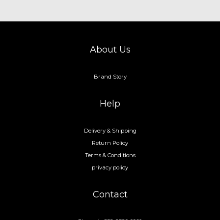
About Us
Brand Story
Help
Delivery & Shipping
Return Policy
Terms & Conditions
privacy policy
Contact