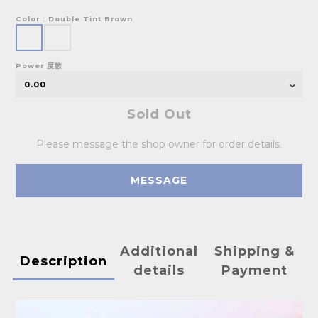
Color
: Double Tint Brown
Power 度數
Sold Out
Please message the shop owner for order details.
MESSAGE
Additional
Shipping &
Description
details
Payment