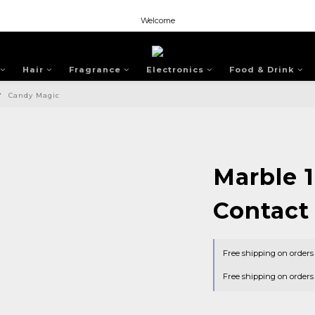
Welcome
Welcome
Welcome
Hair
Fragrance
Electronics
Food & Drink
Candy Magic
Marble 
Contact
Free shipping on order
Free shipping on order