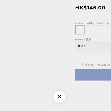
HK$145.00
Color
: Milky Chocolat
Power 度數
Please message t