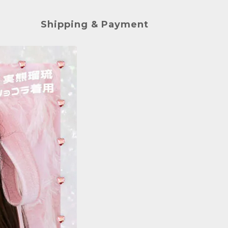
Shipping & Payment