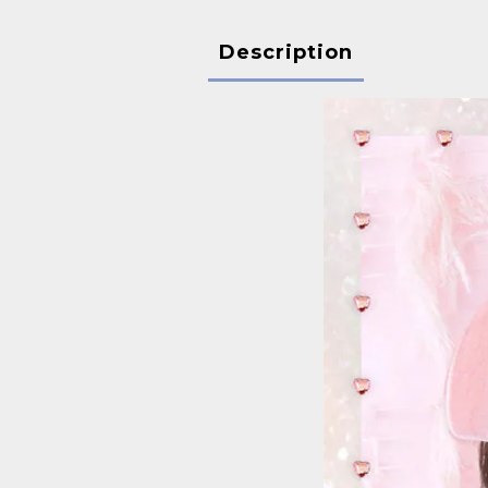
Description