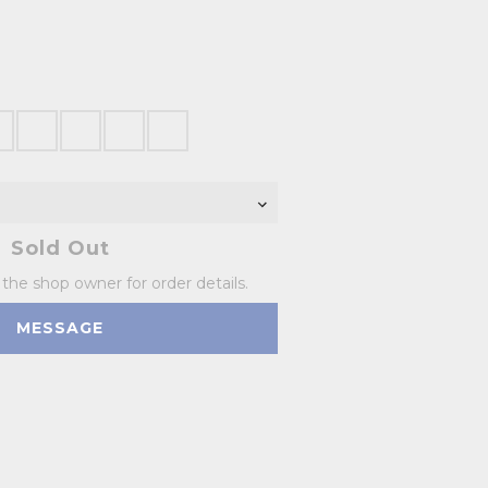
Sold Out
he shop owner for order details.
MESSAGE