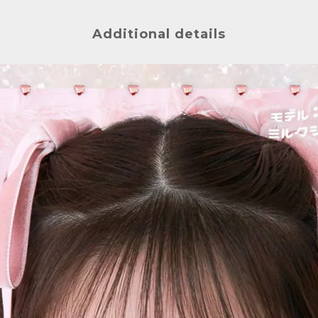
Additional details