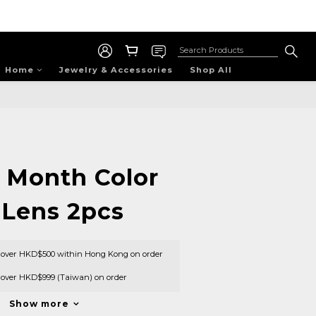
Home
Jewelry & Accessories
Shop All
1 Month Color
 Lens 2pcs
s over HKD$500 within Hong Kong on order
s over HKD$999 (Taiwan) on order
Show more