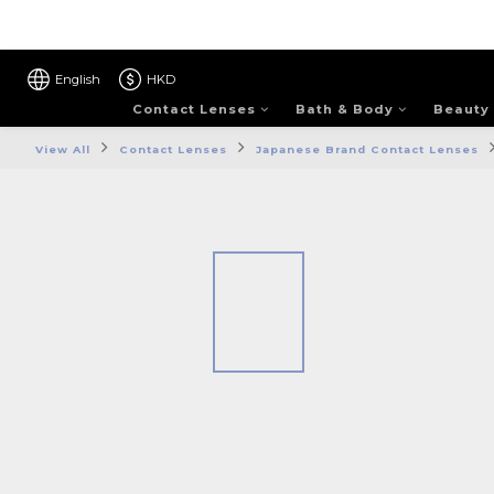
English
HKD
Contact Lenses
Bath & Body
Beauty
View All
Contact Lenses
Japanese Brand Contact Lenses