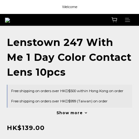
Welcome
Welcome
Welcome
Welcome
Lenstown 247 With
Me 1 Day Color Contact
Lens 10pcs
Free shipping on orders over HKD$500 within Hong Kong on order
Free shipping on orders over HKD$999 (Taiwan) on order
Show more
HK$139.00