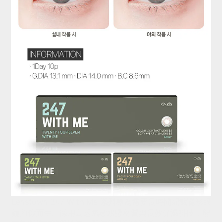
Lenstown 247 With Me 系列專為需要長時間配戴隱形眼
鏡的你而生。採用高透氧矽水膠材質與長效保濕科技，能