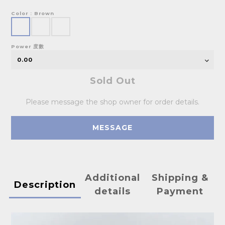
Color
: Brown
Power 度數
Sold Out
Please message the shop owner for order details.
MESSAGE
Additional
Shipping &
Description
details
Payment