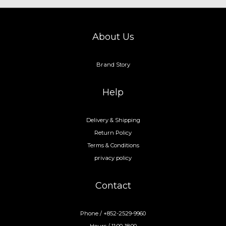
About Us
Brand Story
Help
Delivery & Shipping
Return Policy
Terms & Conditions
privacy policy
Contact
Phone / +852-2529-9960
Hours / 11:00-18:00