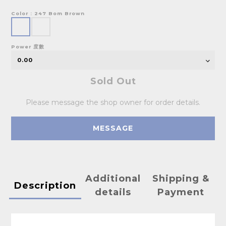
Color
: 247 Bom Brown
Power 度數
Sold Out
Please message the shop owner for order details.
MESSAGE
Additional
Shipping &
Description
details
Payment