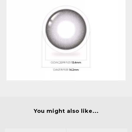
You might also like...