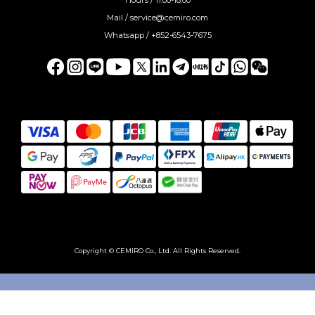
Mail / service@cemiro.com
Whatsapp / +852-6543-7675
Copyright © CEMIRO Co., Ltd. All Rights Reserved.