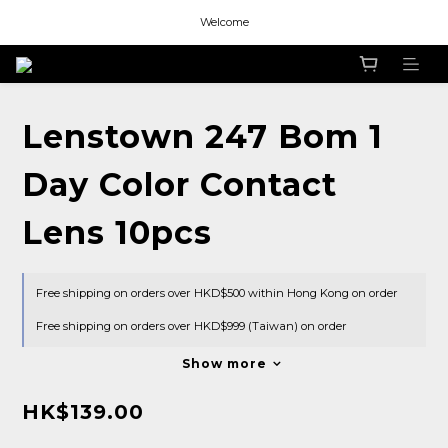
Welcome
Welcome
Welcome
Lenstown 247 Bom 1
Day Color Contact
Lens 10pcs
Free shipping on orders over HKD$500 within Hong Kong on order
Free shipping on orders over HKD$999 (Taiwan) on order
Show more
HK$139.00