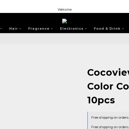
Welcome
Welcome
Welcome
Hair
Fragrance
Electronics
Food & Drink
Cocovie
Color C
10pcs
Free shipping on order
Free shipping on order