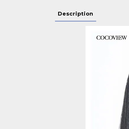
Description