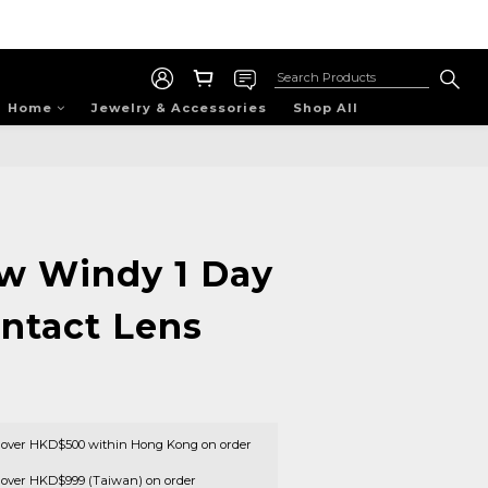
Home
Jewelry & Accessories
Shop All
w Windy 1 Day
ontact Lens
s over HKD$500 within Hong Kong on order
s over HKD$999 (Taiwan) on order