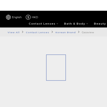
English
HKD
Contact Lenses
Bath & Body
Beauty
View All
Contact Lenses
Korean Brand
Cocoview