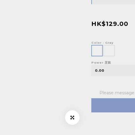
HK$129.00
Color
: Gray
Power 度數
Please message t