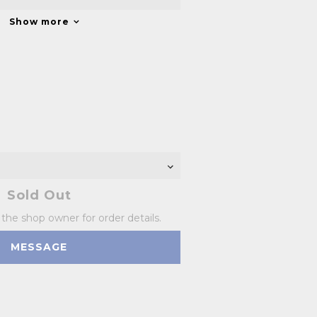
Show more
Sold Out
he shop owner for order details.
MESSAGE