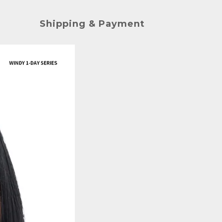
Shipping & Payment