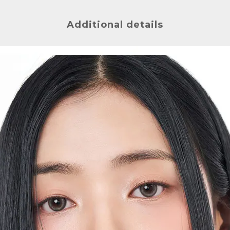
Additional details